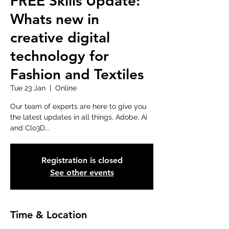
FREE Skills Update:
Whats new in
creative digital
technology for
Fashion and Textiles
Tue 23 Jan
  |  
Online
Our team of experts are here to give you
the latest updates in all things, Adobe, Ai
and Clo3D...
Registration is closed
See other events
Time & Location