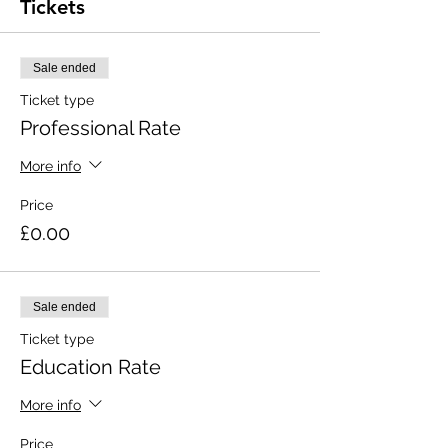
Tickets
Sale ended
Ticket type
Professional Rate
More info
Price
£0.00
Sale ended
Ticket type
Education Rate
More info
Price