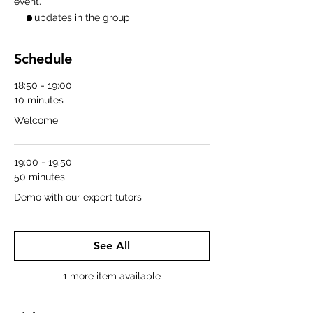
event.
2 updates in the group
Schedule
18:50 - 19:00
10 minutes
Welcome
19:00 - 19:50
50 minutes
Demo with our expert tutors
See All
1 more item available