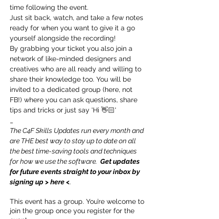
time following the event.
Just sit back, watch, and take a few notes 
ready for when you want to give it a go 
yourself alongside the recording!
By grabbing your ticket you also join a 
network of like-minded designers and 
creatives who are all ready and willing to 
share their knowledge too. You will be 
invited to a dedicated group (here, not 
FB!) where you can ask questions, share 
tips and tricks or just say 'Hi 👋🏻'
_
The C4F Skills Updates run every month and 
are THE best way to stay up to date on all 
the best time-saving tools and techniques 
for how we use the software.  
Get updates 
for future events straight to your inbox by 
signing up > 
here
 <
.
This event has a group. You’re welcome to
join the group once you register for the