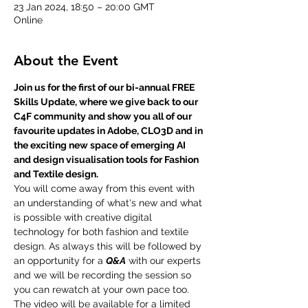
23 Jan 2024, 18:50 – 20:00 GMT
Online
About the Event
Join us for the first of our bi-annual FREE 
Skills Update, where we give back to our 
C4F community and show you all of our 
favourite updates in Adobe, CLO3D and in 
the exciting new space of emerging AI 
and design visualisation tools for Fashion 
and Textile design. 
You will come away from this event with 
an understanding of what's new and what 
is possible with creative digital 
technology for both fashion and textile 
design. As always this will be followed by 
an opportunity for a 
Q&A
 with our experts 
and we will be recording the session so 
you can rewatch at your own pace too. 
The video will be available for a limited 