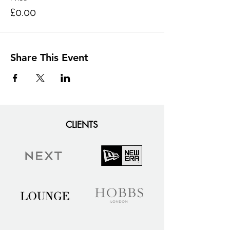
£0.00
Share This Event
CLIENTS