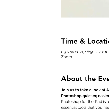
Time & Locati
09 Nov 2021, 18:50 – 20:0
Zoom
About the Ev
Join us to take a look a
Photoshop quicker, easie
Photoshop for the iPad is 
essential tools that you n