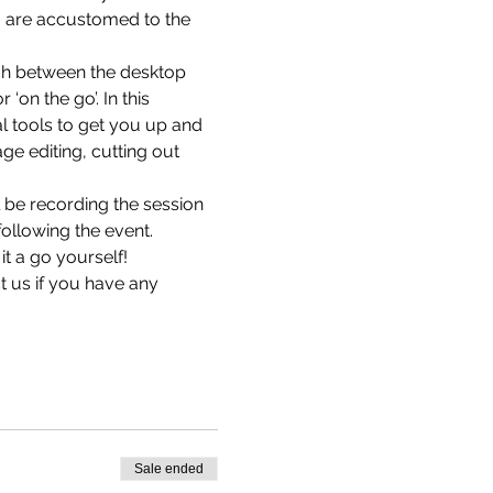
ou are accustomed to the 
ch between the desktop 
on the go’. In this 
al tools to get you up and 
e editing, cutting out 
 be recording the session 
following the event.
it a go yourself!
t us 
if you have any 
Sale ended