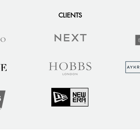
CLIENTS