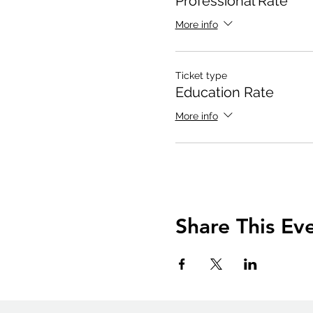
Professional Rate
More info
Ticket type
Education Rate
More info
Share This Ev