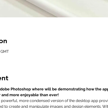
on
0 GMT
ent
t Adobe Photoshop where will be demonstrating how the ap
r and more enjoyable than ever!
a powerful, more condensed version of the desktop app provid
eed to create and manipulate images and design elements. With