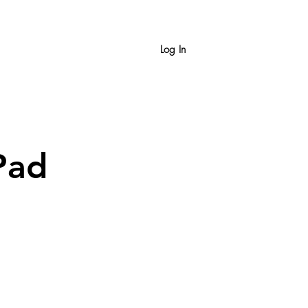
Log In
Pad