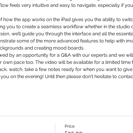
kflow feels very intuitive and easy to navigate, especially if y
 how the app works on the iPad gives you the ability to swit
ng you to create a seamless workflow whether in the studio or ‘
ion, we’ll guide you through the interface and all the essenti
nstrate some of the more advanced features to help with imag
ckgrounds and creating mood boards.
lowed by an opportunity for a Q&A with our experts and we will
own pace too. The video will be available for a limited time 
back, watch, take a few notes ready for when you want to give 
ou on the evening! Until then please don't hesitate to 
contac
Price