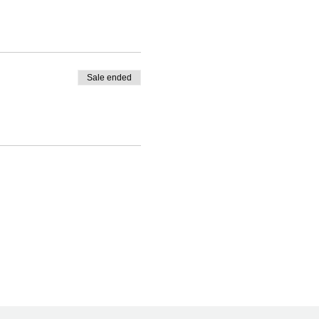
Sale ended