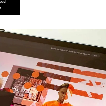
osed
s