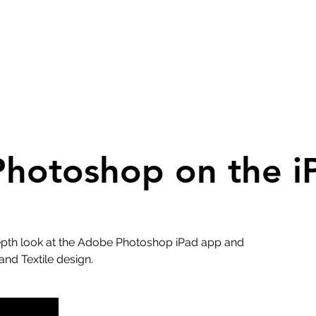
hotoshop on the i
depth look at the Adobe Photoshop iPad app and
and Textile design.