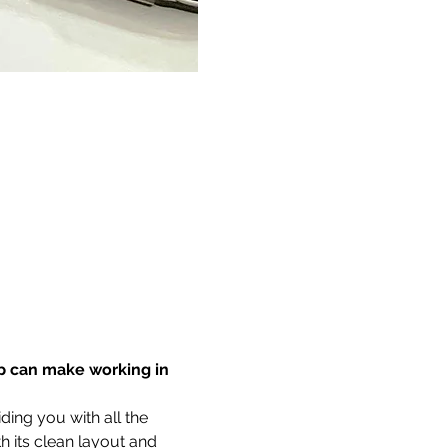
p can make working in 
ing you with all the 
 its clean layout and 