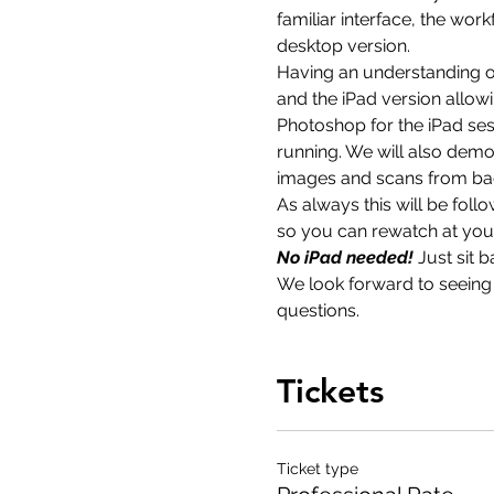
familiar interface, the wor
desktop version.
Having an understanding of
and the iPad version allowi
Photoshop for the iPad sess
running. We will also demo
images and scans from ba
As always this will be fol
so you can rewatch at your 
No iPad needed! 
Just sit 
We look forward to seeing y
questions.
Tickets
Ticket type