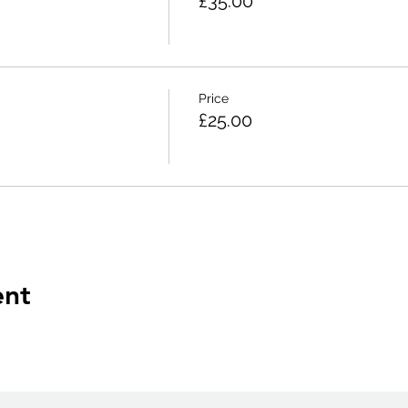
£35.00
Price
£25.00
ent