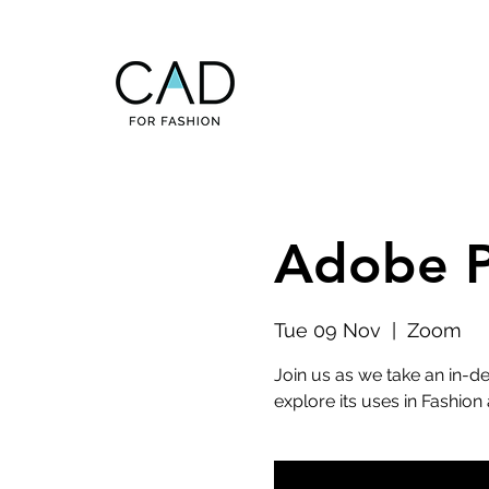
Adobe P
Tue 09 Nov
  |  
Zoom
Join us as we take an in-
explore its uses in Fashion 