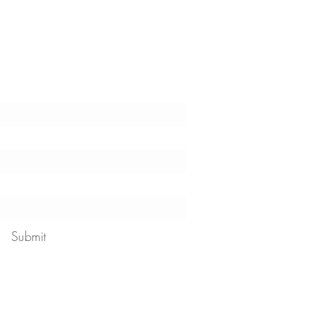
t the latest tips, tricks,
!
Submit
 our
privacy policy