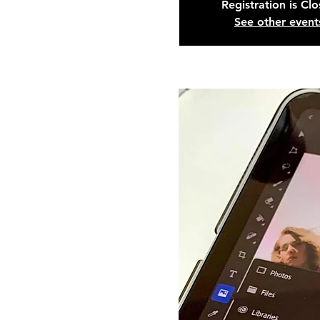
Registration is Cl
See other event