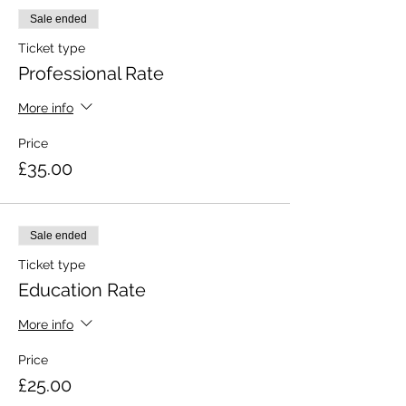
Sale ended
Ticket type
Professional Rate
More info
Price
£35.00
Sale ended
Ticket type
Education Rate
More info
Price
£25.00