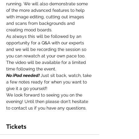
running. We will also demonstrate some 
of the more advanced features to help 
with image editing, cutting out images 
and scans from backgrounds and 
creating mood boards.
As always this will be followed by an 
opportunity for a Q&A with our experts 
and we will be recording the session so 
you can rewatch at your own pace too. 
The video will be available for a limited 
time following the event.
No iPad needed! 
Just sit back, watch, take 
a few notes ready for when you want to 
give it a go yourself!
We look forward to seeing you on the 
evening! Until then please don't hesitate 
to 
contact us 
if you have any questions.
Tickets