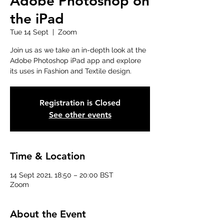
Adobe Photoshop on
the iPad
Tue 14 Sept
  |  
Zoom
Join us as we take an in-depth look at the
Adobe Photoshop iPad app and explore
its uses in Fashion and Textile design.
Registration is Closed
See other events
Time & Location
14 Sept 2021, 18:50 – 20:00 BST
Zoom
About the Event