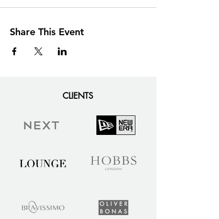
Share This Event
CLIENTS