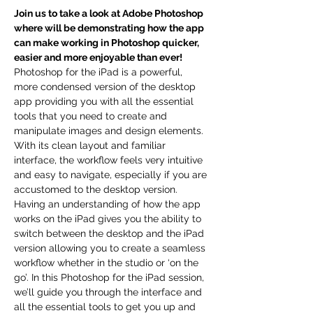
Join us to take a look at Adobe Photoshop 
where will be demonstrating how the app 
can make working in Photoshop quicker, 
easier and more enjoyable than ever!
Photoshop for the iPad is a powerful, 
more condensed version of the desktop 
app providing you with all the essential 
tools that you need to create and 
manipulate images and design elements. 
With its clean layout and familiar 
interface, the workflow feels very intuitive 
and easy to navigate, especially if you are 
accustomed to the desktop version.
Having an understanding of how the app 
works on the iPad gives you the ability to 
switch between the desktop and the iPad 
version allowing you to create a seamless 
workflow whether in the studio or ‘on the 
go’. In this Photoshop for the iPad session, 
we’ll guide you through the interface and 
all the essential tools to get you up and 