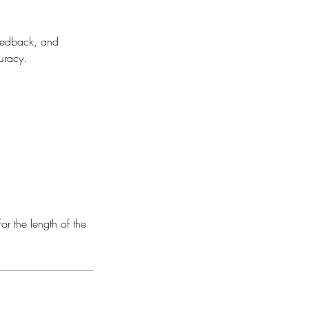
feedback, and
uracy.
or the length of the