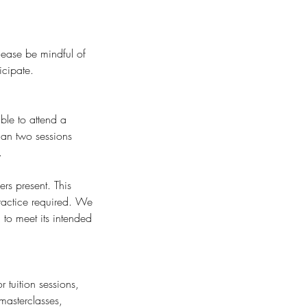
Please be mindful of
icipate.
ble to attend a
than two sessions
.
rs present. This
ractice required. We
to meet its intended
 tuition sessions,
masterclasses,