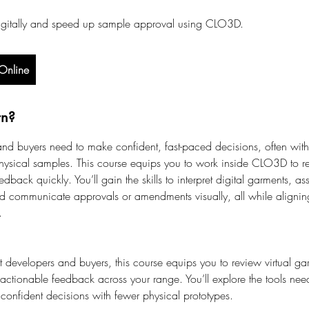
igitally and speed up sample approval using CLO3D.
Online
rn?
nd buyers need to make confident, fast-paced decisions, often with 
hysical samples. This course equips you to work inside CLO3D to r
dback quickly. You’ll gain the skills to interpret digital garments, 
nd communicate approvals or amendments visually, all while aligni
.
 developers and buyers, this course equips you to review virtual gar
 actionable feedback across your range. You’ll explore the tools nee
onfident decisions with fewer physical prototypes.