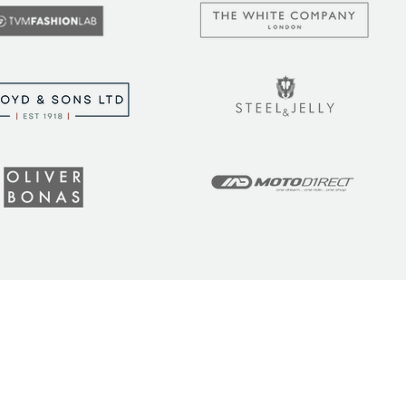
t the latest tips, tricks,