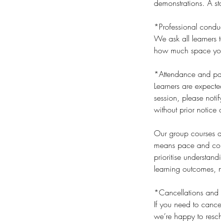
demonstrations. A sta
*Professional condu
We ask all learners t
how much space you t
*Attendance and par
Learners are expecte
session, please noti
without prior notice 
Our group courses an
means pace and cont
prioritise understan
learning outcomes, n
*Cancellations and 
If you need to cance
we’re happy to resch