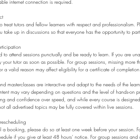
ble internet connection is required.
ct
o treat tutors and fellow learners with respect and professionalism. 
ake up in discussions so that everyone has the opportunity to part
ticipation
d to attend sessions punctually and be ready to learn. If you are una
fy your tutor as soon as possible. For group sessions, missing more 
or a valid reason may affect eligibility for a certificate of completion
d masterclasses are interactive and adapt to the needs of the learne
ent may vary depending on questions and the level of hands-on p
ding and confidence over speed, and while every course is designed 
ot all advertised topics may be fully covered within live sessions.
rescheduling
l a booking, please do so at least one week before your session. For
edule if you give at least 48 hours’ notice. For group sessions and 