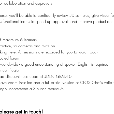
or collaboration and approvals
ourse, you’ll be able to confidently review 3D samples, give visual 
oss-functional teams to speed up approvals and improve product acc
of maximum 6 learners
nteractive, so cameras and mics on
aking here! All sessions are recorded for you to watch back
cated forum
 worldwide - a good understanding of spoken English is required
 certificate
ad discount - use code STUDENTGRAD10
ave zoom installed and a full or trial version of CLO3D that's valid f
rongly recommend a 3-button mouse.⚠️
please get in touch!