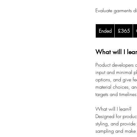
Evaluate garments d
365
Ended
E
British
£365
pounds
n
d
What will I lea
e
d
Product developers a
input and minimal p
options, and give fee
material choices, a
targets and timelines
What will I learn?
Designed for product
styling, and provide
sampling and make c