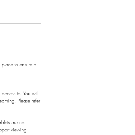
n place to ensure a
 access to. You will
earning. Please refer
blets are not
pport viewing