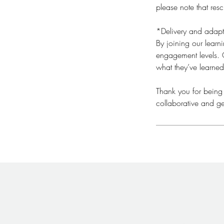
please note that res
*Delivery and adapt
By joining our lear
engagement levels. O
what they’ve learned
​Thank you for being
collaborative and ge