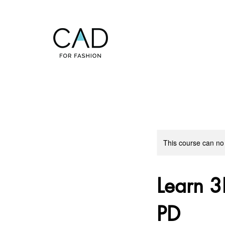
This course can no
Learn 3
PD