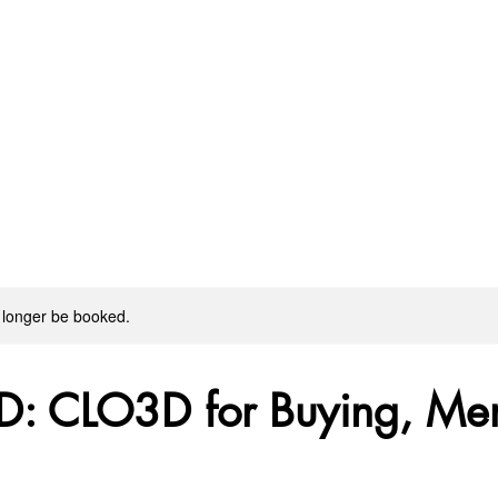
 longer be booked.
D: CLO3D for Buying, Me