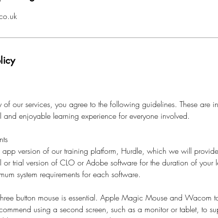
co.uk
licy
of our services, you agree to the following guidelines. These are i
al and enjoyable learning experience for everyone involved.
nts
l app version of our training platform, Hurdle, which we will provide
l or trial version of CLO or Adobe software for the duration of your l
imum system requirements for each software.
 three button mouse is essential. Apple Magic Mouse and Wacom ta
ecommend using a second screen, such as a monitor or tablet, to su