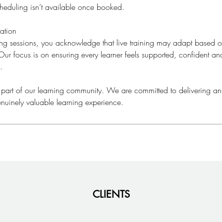
cheduling isn’t available once booked.
ation
ning sessions, you acknowledge that live training may adapt based
ur focus is on ensuring every learner feels supported, confident a
.
 part of our learning community. We are committed to delivering an
nuinely valuable learning experience.
CLIENTS