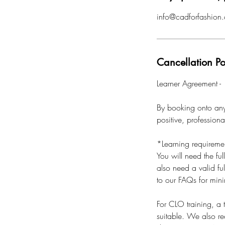
info@cadforfashion.
Cancellation Po
Learner Agreement -
By booking onto any 
positive, profession
*Learning requireme
You will need the ful
also need a valid ful
to our FAQs for min
For CLO training, a
suitable. We also r