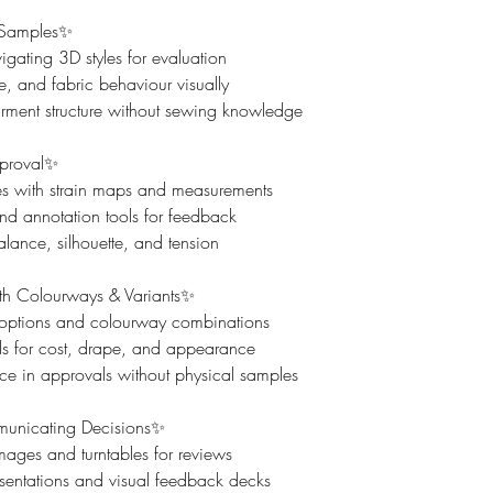
 Samples✨
ating 3D styles for evaluation
yle, and fabric behaviour visually
ment structure without sewing knowledge
pproval✨
sues with strain maps and measurements
d annotation tools for feedback
ance, silhouette, and tension
th Colourways & Variants✨
 options and colourway combinations
ls for cost, drape, and appearance
ce in approvals without physical samples
unicating Decisions✨
mages and turntables for reviews
esentations and visual feedback decks