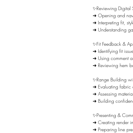
✨Reviewing Digital
➜ Opening and navig
➜ Interpreting fit, st
➜ Understanding gar
✨Fit Feedback & A
➜ Identifying fit is
➜ Using comment an
➜ Reviewing hem bal
✨Range Building wi
➜ Evaluating fabric
➜ Assessing materia
➜ Building confiden
✨Presenting & Comm
➜ Creating render i
➜ Preparing line pr