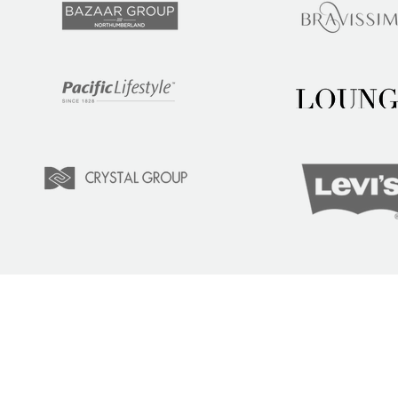
LEARN
COM
Tuition
Indust