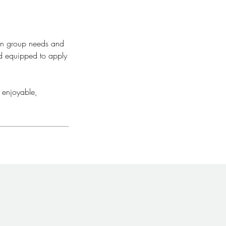
 on group needs and
nd equipped to apply
 enjoyable,