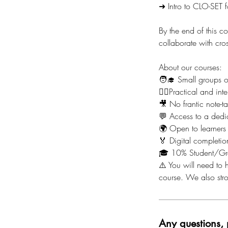
➜ Intro to CLO-SET f
By the end of this c
collaborate with cr
About our courses:
🧑‍🎓 Small groups 
🙋‍♀️Practical and i
🎥 No frantic note-t
💬 Access to a dedi
🌍 Open to learners
🏅 Digital completion
🎓 10% Student/Gr
⚠️ You will need to h
course. We also st
Any questions, 