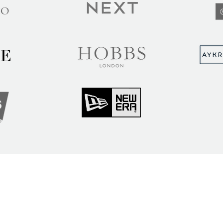
MUNITY
Sign up to hear abou
ry Insights