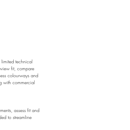
limited technical
eview fit, compare
assess colourways and
ng with commercial
ments, assess fit and
ded to streamline