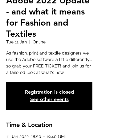
Adobe 2022 Update
- and what it means
for Fashion and
Textiles
Tue 11 Jan
  |  
Online
As fashion, print and textile designers we
use the Adobe software a little differently...
so grab your FREE TICKET! and join us for
a tailored look at what's new.
Registration is closed
See other events
Time & Location
11 Jan 2022, 18:50 – 19:40 GMT