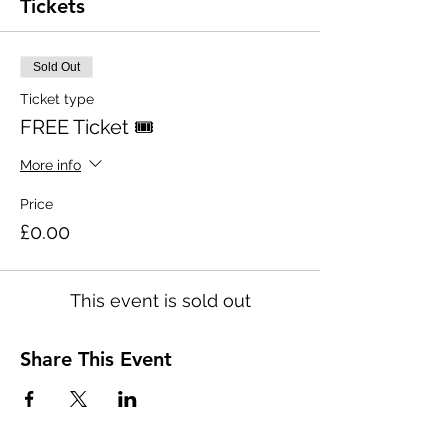
Tickets
Sold Out
Ticket type
FREE Ticket 🎟
More info
Price
£0.00
This event is sold out
Share This Event