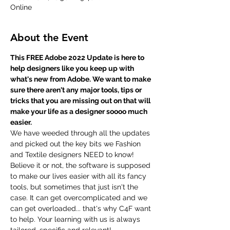
Online
About the Event
This FREE Adobe 2022 Update is here to 
help designers like you keep up with 
what's new from Adobe. We want to make 
sure there aren't any major tools, tips or 
tricks that you are missing out on that will 
make your life as a designer soooo much 
easier.
We have weeded through all the updates 
and picked out the key bits we Fashion 
and Textile designers NEED to know! 
Believe it or not, the software is supposed 
to make our lives easier with all its fancy 
tools, but sometimes that just isn't the 
case. It can get overcomplicated and we 
can get overloaded... that's why C4F want 
to help. Your learning with us is always 