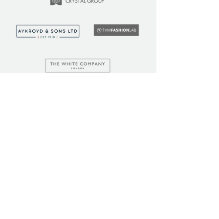
LEARN
COMMUNITY
Tuition
Industry Insights
Courses
Learner Community
Team Training
Learner Spotlight