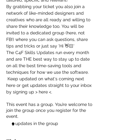
tailored, specific and relevant! 
By grabbing your ticket you also join a 
network of like-minded designers and 
creatives who are all ready and willing to 
share their knowledge too. You will be 
invited to a dedicated group (here, not 
FB!) where you can ask questions, share 
tips and tricks or just say 'Hi 👋🏻'
The C4F Skills Updates run every month 
and are THE best way to stay up to date 
on all the best time-saving tools and 
techniques for how we use the software. 
 Keep updated on what's coming next 
here
 or get updates straight to your inbox 
by signing up > 
here
 <.
This event has a group. You’re welcome to
join the group once you register for the
event.
3 updates in the group