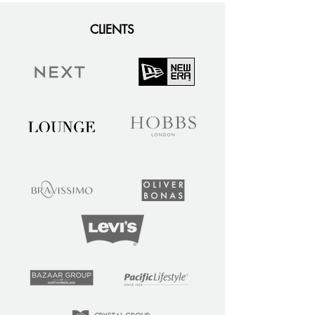
CLIENTS