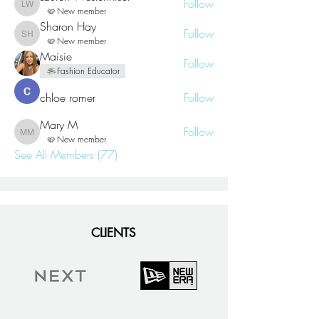
Follow
Lauren Westenhiser
New member
Sharon Hay
Follow
Sharon Hay
New member
Maisie
Follow
Fashion Educator
chloe romer
Follow
Mary M
Follow
Mary M
New member
See All Members (77)
CLIENTS