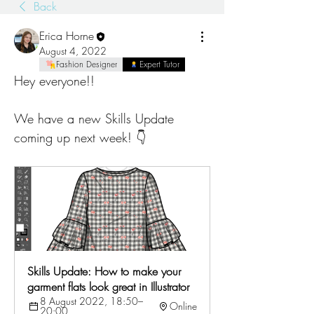
Back
Erica Horne
August 4, 2022
Fashion Designer
Expert Tutor
Hey everyone!! 
We have a new Skills Update 
coming up next week! 👇
Skills Update: How to make your 
garment flats look great in Illustrator
8 August 2022, 18:50–
Online
20:00