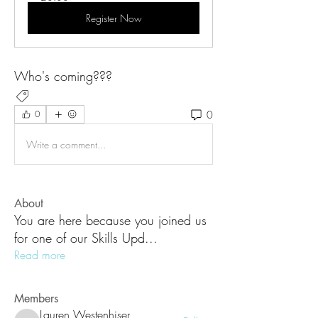
Register Now
Who's coming???
New Updates
0
0
Write a comment...
About
You are here because you joined us
for one of our Skills Upd
...
Read more
Members
Lauren Westenhiser