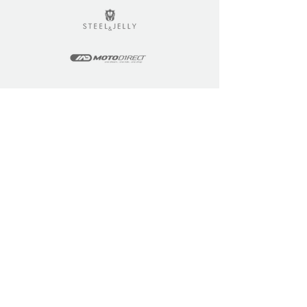
LEARN
COMMUNITY
Tuition
Industry Insights
Courses
Learner Community
Team Training
Learner Spotlight
Education
Loyalty Points
Resources
Refer a Friend
Skills Updates
Join C4F
KEY INFO
ABOUT US