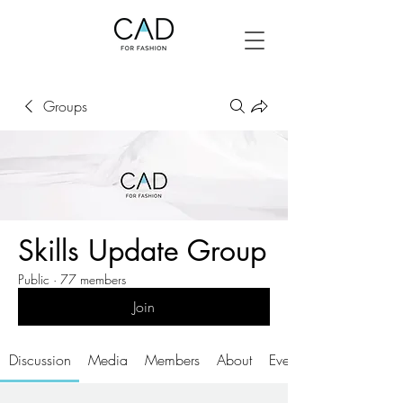
Groups
Skills Update Group
Public
·
77 members
Join
Discussion
Media
Members
About
Events