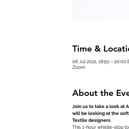
Time & Locati
06 Jul 2021, 18:50 – 20:00
Zoom
About the Ev
Join us to take a look at
will be looking at the sof
Textile designers.
This 1-hour whistle-stop to