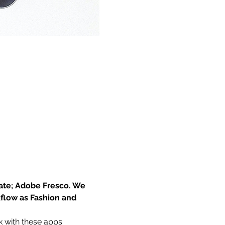
eate; Adobe Fresco. We 
kflow as Fashion and 
k with these apps 