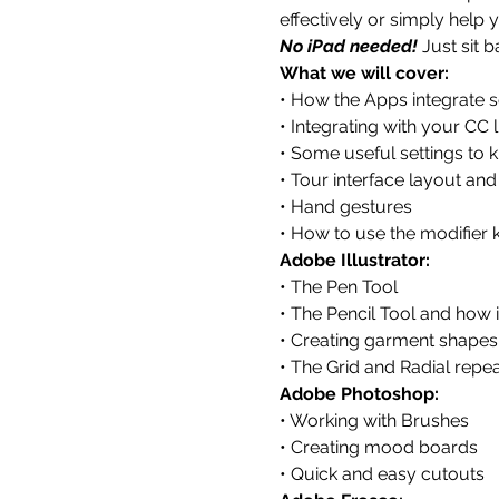
effectively or simply help 
No iPad needed! 
Just sit 
What we will cover:
• How the Apps integrate 
• Integrating with your CC 
• Some useful settings to 
• Tour interface layout and
• Hand gestures
• How to use the modifier 
Adobe Illustrator:
• The Pen Tool
• The Pencil Tool and how 
• Creating garment shapes
• The Grid and Radial repea
Adobe Photoshop:
• Working with Brushes
• Creating mood boards
• Quick and easy cutouts