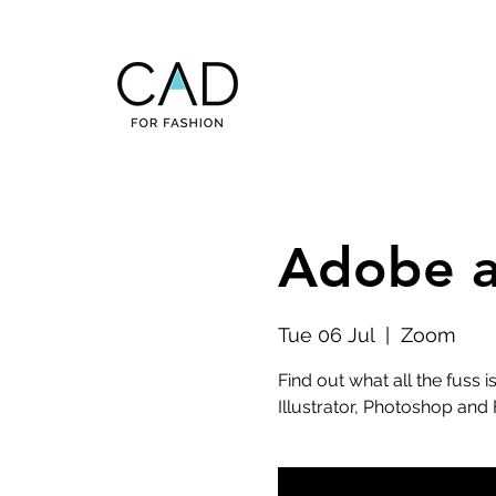
Adobe ap
Tue 06 Jul
  |  
Zoom
Find out what all the fuss
Illustrator, Photoshop and 