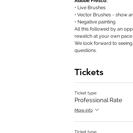
Adobe Fresco:
• Live Brushes
• Vector Brushes - show a
• Negative painting  
All this followed by an opp
rewatch at your own pace to
We look forward to seeing y
questions.
Tickets
Ticket type
Professional Rate
More info
Ticket type