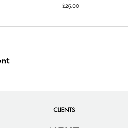
£25.00
ent
CLIENTS