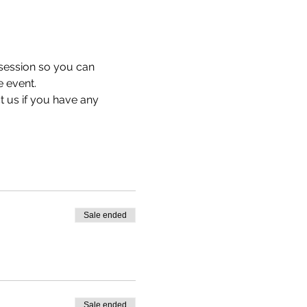
 session so you can 
e event.
t us 
if you have any 
Sale ended
Sale ended