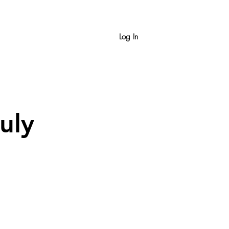
Log In
uly