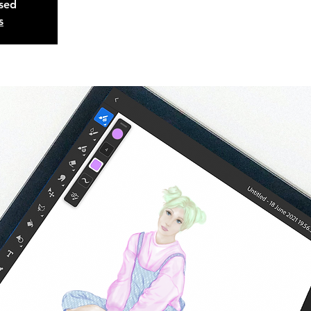
osed
s