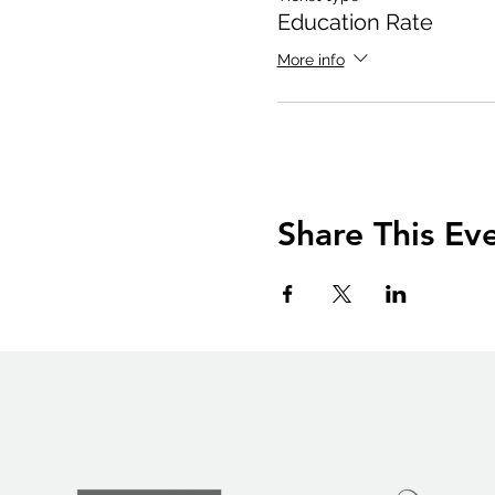
Education Rate
More info
Share This Ev