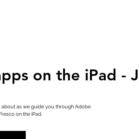
ps on the iPad - J
 is about as we guide you through Adobe
Fresco on the iPad.