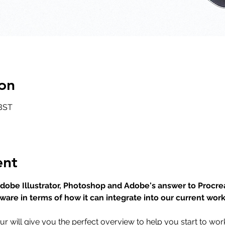
on
 BST
ent
 Adobe Illustrator, Photoshop and Adobe's answer to Procr
tware in terms of how it can integrate into our current wor
ur will give you the perfect overview to help you start to wor