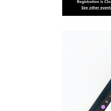
Registration is Cl
See other event