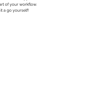
art of your workflow.
it a go yourself!