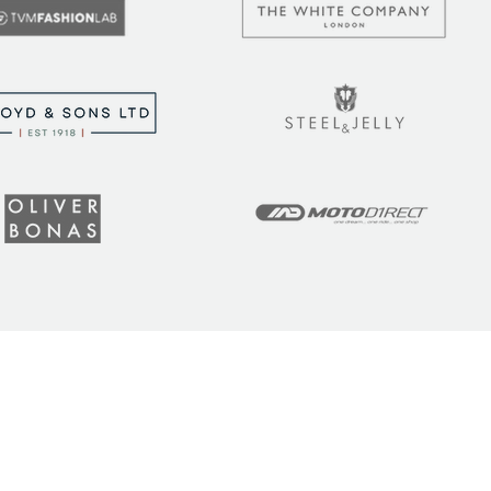
t the latest tips, tricks,