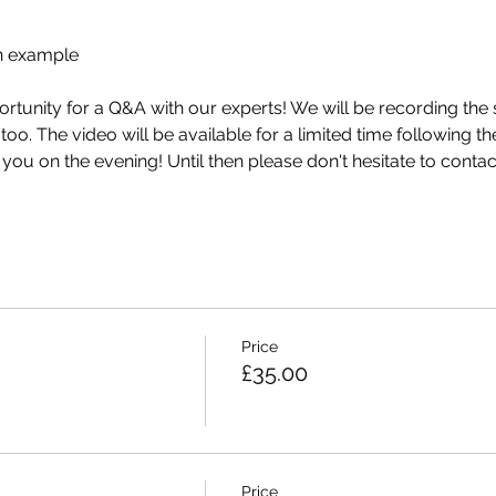
n example
ortunity for a Q&A with our experts! We will be recording the
o. The video will be available for a limited time following th
ou on the evening! Until then please don't hesitate to 
contac
Price
£35.00
Price