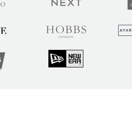
MUNITY
Sign up to hear abou
ry Insights