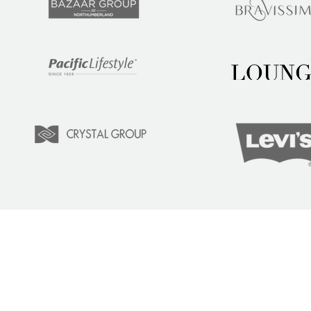
LEARN
COM
Tuition
Indust