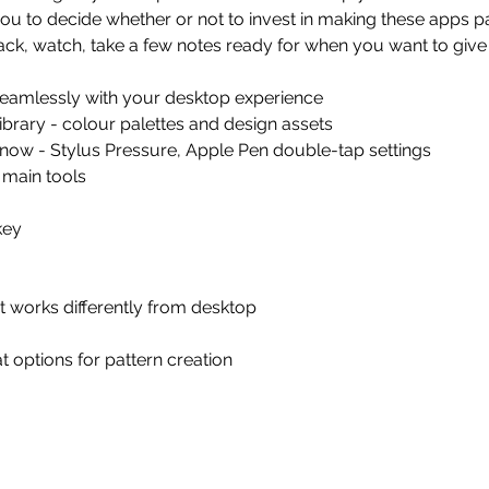
you to decide whether or not to invest in making these apps p
back, watch, take a few notes ready for when you want to give 
seamlessly with your desktop experience
library - colour palettes and design assets
know - Stylus Pressure, Apple Pen double-tap settings
 main tools
key
it works differently from desktop
t options for pattern creation